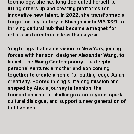
technology, she has long dedicated herself to
lifting others up and creating platforms for
innovative new talent. In 2022, she transformed a
forgotten toy factory in Shanghai into VIA 1221—a
thriving cultural hub that became a magnet for
artists and creators in less than a year.
Ying brings that same vision to New York, joining
forces with her son, designer Alexander Wang, to
launch The Wang Contemporary — a deeply
personal venture: a mother and son coming
together to create a home for cutting-edge Asian
creativity. Rooted in Ying’s lifelong mission and
shaped by Alex’s journey in fashion, the
foundation aims to challenge stereotypes, spark
cultural dialogue, and support a new generation of
bold voices.