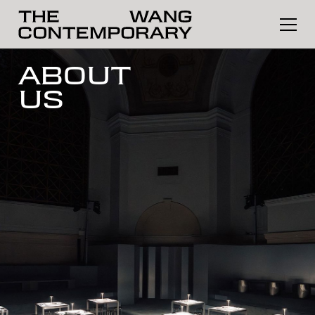
ABOUT
US