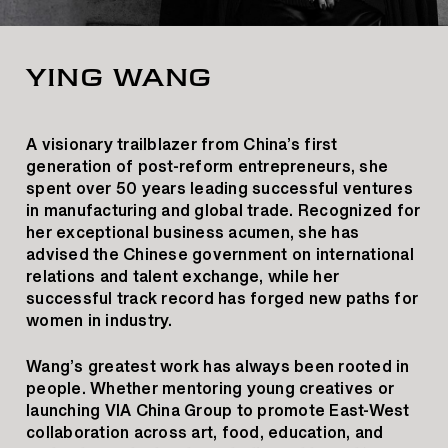
YING WANG
A visionary trailblazer from China’s first
generation of post-reform entrepreneurs, she
spent over 50 years leading successful ventures
in manufacturing and global trade. Recognized for
her exceptional business acumen, she has
advised the Chinese government on international
relations and talent exchange, while her
successful track record has forged new paths for
women in industry.
Wang’s greatest work has always been rooted in
people. Whether mentoring young creatives or
launching VIA China Group to promote East-West
collaboration across art, food, education, and