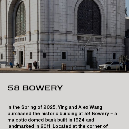
58 BOWERY
In the Spring of 2025, Ying and Alex Wang
purchased the historic building at 58 Bowery – a
majestic domed bank built in 1924 and
landmarked in 2011. Located at the corner of