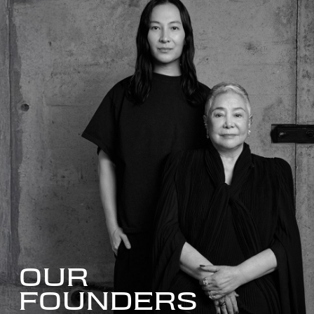
OUR
FOUNDERS