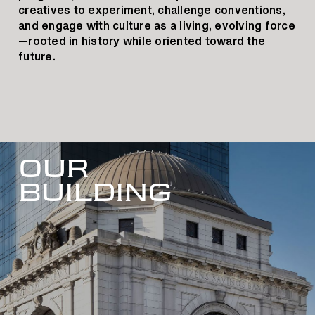
creatives to experiment, challenge conventions,
and engage with culture as a living, evolving force
—rooted in history while oriented toward the
future.
OUR
BUILDING