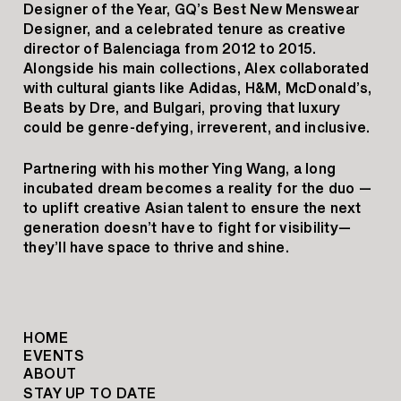
Designer of the Year, GQ’s Best New Menswear
Designer, and a celebrated tenure as creative
director of Balenciaga from 2012 to 2015.
Alongside his main collections, Alex collaborated
with cultural giants like Adidas, H&M, McDonald’s,
Beats by Dre, and Bulgari, proving that luxury
could be genre-defying, irreverent, and inclusive.
Partnering with his mother Ying Wang, a long
incubated dream becomes a reality for the duo —
to uplift creative Asian talent to ensure the next
generation doesn’t have to fight for visibility—
they’ll have space to thrive and shine.
HOME
EVENTS
ABOUT
STAY UP TO DATE