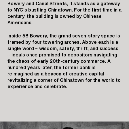
Bowery and Canal Streets, it stands as a gateway
to NYC’s bustling Chinatown. For the first time in a
century, the building is owned by Chinese
Americans.
Inside 58 Bowery, the grand seven-story space is
framed by four towering arches. Above each is a
single word – wisdom, safety, thrift, and success
– ideals once promised to depositors navigating
the chaos of early 20th-century commerce. A
hundred years later, the former bank is
reimagined as a beacon of creative capital –
revitalizing a corner of Chinatown for the world to
experience and celebrate.