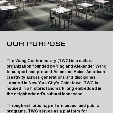
OUR PURPOSE
The Wang Contemporary (TWC) is a cultural
organization founded by Ying and Alexander Wang
to support and present Asian and Asian-American
creativity across generations and disciplines.
Located in New York City’s Chinatown, TWC is
housed in a historic landmark long embedded in
the neighborhood’s cultural landscape.
Through exhibitions, performances, and public
programs, TWC serves as a platform for