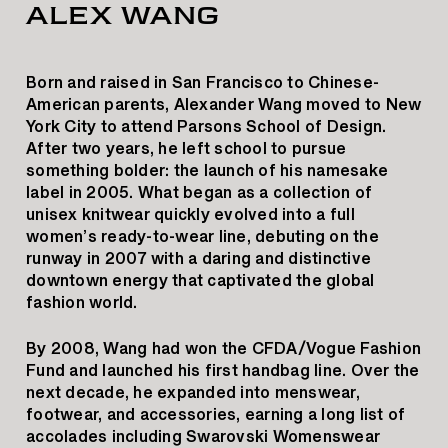
ALEX WANG
Born and raised in San Francisco to Chinese-
American parents, Alexander Wang moved to New
York City to attend Parsons School of Design.
After two years, he left school to pursue
something bolder: the launch of his namesake
label in 2005. What began as a collection of
unisex knitwear quickly evolved into a full
women’s ready-to-wear line, debuting on the
runway in 2007 with a daring and distinctive
downtown energy that captivated the global
fashion world.
By 2008, Wang had won the CFDA/Vogue Fashion
Fund and launched his first handbag line. Over the
next decade, he expanded into menswear,
footwear, and accessories, earning a long list of
accolades including Swarovski Womenswear