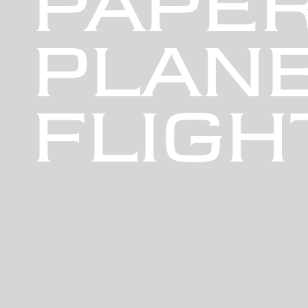
PAPE
PLANE
FLIGH