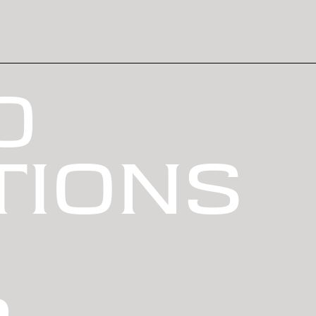
0
TIONS