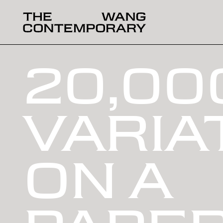
20,00
VARIA
ON A