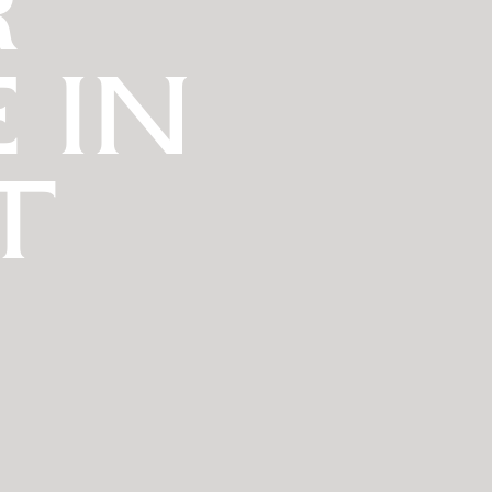
R
 IN
T